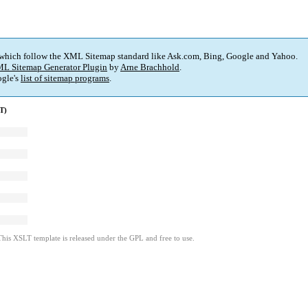
 which follow the XML Sitemap standard like Ask.com, Bing, Google and Yahoo.
L Sitemap Generator Plugin
by
Arne Brachhold
.
gle's
list of sitemap programs
.
T)
This XSLT template is released under the GPL and free to use.