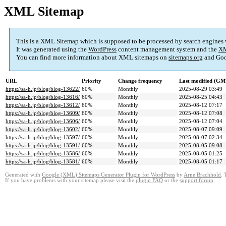
XML Sitemap
This is a XML Sitemap which is supposed to be processed by search engines
It was generated using the
WordPress
content management system and the
XM
You can find more information about XML sitemaps on
sitemaps.org
and Goo
URL
Priority
Change frequency
Last modified (GM
https://sa-h.jp/blog/blog-13622/
60%
Monthly
2025-08-29 03:49
https://sa-h.jp/blog/blog-13616/
60%
Monthly
2025-08-25 04:43
https://sa-h.jp/blog/blog-13612/
60%
Monthly
2025-08-12 07:17
https://sa-h.jp/blog/blog-13609/
60%
Monthly
2025-08-12 07:08
https://sa-h.jp/blog/blog-13606/
60%
Monthly
2025-08-12 07:04
https://sa-h.jp/blog/blog-13602/
60%
Monthly
2025-08-07 09:09
https://sa-h.jp/blog/blog-13597/
60%
Monthly
2025-08-07 02:34
https://sa-h.jp/blog/blog-13591/
60%
Monthly
2025-08-05 09:08
https://sa-h.jp/blog/blog-13586/
60%
Monthly
2025-08-05 01:25
https://sa-h.jp/blog/blog-13581/
60%
Monthly
2025-08-05 01:17
Generated with
Google (XML) Sitemaps Generator Plugin for WordPress
by
Arne Brachhold
. 
If you have problems with your sitemap please visit the
plugin FAQ
or the
support forum
.