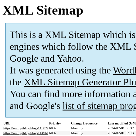
XML Sitemap
This is a XML Sitemap which is
engines which follow the XML S
Google and Yahoo.
It was generated using the
Word
the
XML Sitemap Generator Plu
You can find more information
and Google's
list of sitemap pr
URL
Priority
Change frequency
Last modified (GM
https://sa-h.jp/blog/blog-11502/
60%
Monthly
2024-02-01 06:32
https://sa-h.jp/blog/blog-11496/
60%
Monthly
2024-02-01 03:13