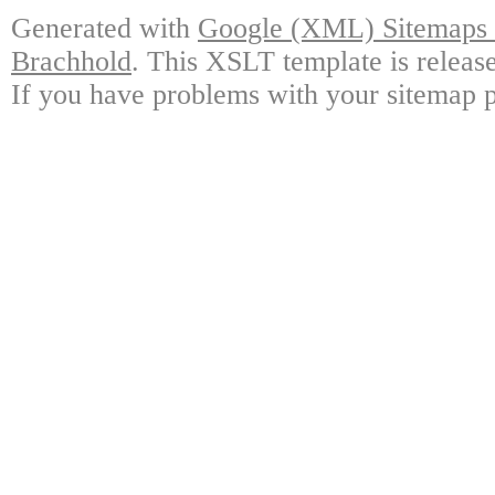
Generated with
Google (XML) Sitemaps G
Brachhold
. This XSLT template is releas
If you have problems with your sitemap p