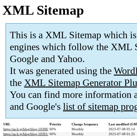
XML Sitemap
This is a XML Sitemap which is
engines which follow the XML S
Google and Yahoo.
It was generated using the
Word
the
XML Sitemap Generator Plu
You can find more information
and Google's
list of sitemap pr
URL
Priority
Change frequency
Last modified (GM
https://sa-h.jp/blog/blog-10308/
60%
Monthly
2023-07-08 05:14
https://sa-h.jp/blog/blog-10301/
60%
Monthly
2023-07-08 01:25