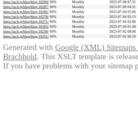
https://sa-h.jp/blog/blog-10294/
60%
Monthly
2023-07-06 07:51
https://sa-h.jp/blog/blog-10287/
60%
Monthly
2023-07-06 04:51
https://sa-h.jp/blog/blog-10282/
60%
Monthly
2023-07-04 05:00
https://sa-h.jp/blog/blog-10278/
60%
Monthly
2023-07-04 02:15
https://sa-h.jp/blog/blog-10271/
60%
Monthly
2023-07-04 02:08
https://sa-h.jp/blog/blog-10263/
60%
Monthly
2023-07-04 01:48
https://sa-h.jp/blog/blog-10258/
60%
Monthly
2023-07-02 08:08
https://sa-h.jp/blog/blog-10251/
60%
Monthly
2023-07-02 06:20
Generated with
Google (XML) Sitemaps G
Brachhold
. This XSLT template is releas
If you have problems with your sitemap p