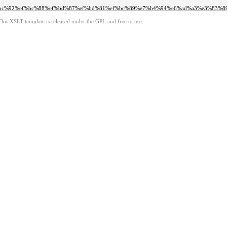
f%bc%92%ef%bc%88%ef%bd%87%ef%bd%81%ef%bc%89%e7%b4%94%e6%ad%a3%e3%83%
This XSLT template is released under the GPL and free to use.