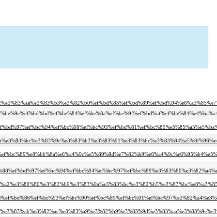
a2%e3%83%aa%e3%83%b3%e3%82%b0%ef%bd%8b%ef%bd%89%ef%bd%94%e8%a3%85%e7
ef%be%9e%ef%bd%bd%ef%be%84%ef%be%8a%ef%be%9f%ef%bd%af%ef%be%84%e4%ba%a
%ef%bd%97%ef%bc%94%ef%bc%96%ef%bc%93%ef%bd%81%ef%bc%89%e5%85%a5%e5%ba%
%ab%e3%83%bc%e3%83%9c%e3%83%b3%e3%83%91%e3%83%bc%e3%83%84%e5%8f%96%e
91%ef%bc%89%e8%bb%8a%e6%a4%9c%e5%89%8d%e7%82%b9%e6%a4%9c%e6%95%b4%e5%
%88%ef%bd%97%ef%bc%94%ef%bc%94%ef%bc%97%ef%bc%89%e3%83%80%e3%82%a4%e
3%a2%e3%80%80%e3%82%b9%e3%83%9a%e3%83%bc%e3%82%b5%e3%83%bc%e8%a3%8
3%ef%bd%86%ef%bc%93%ef%bc%90%ef%bc%89%ef%bc%91%ef%bc%97%e3%82%a4%e3%
bc%e3%83%ab%e3%82%ac%e3%83%a9%e3%82%b9%e3%83%9d%e3%83%aa%e3%83%9e%e3