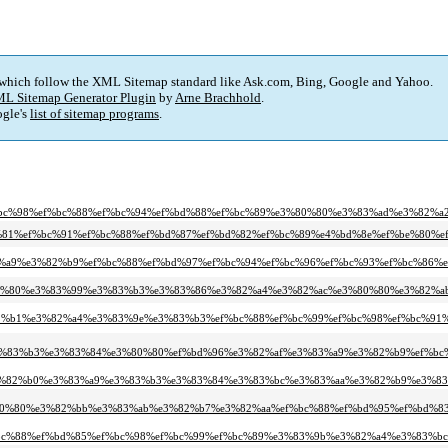
 which follow the XML Sitemap standard like Ask.com, Bing, Google and Yahoo.
L Sitemap Generator Plugin
by
Arne Brachhold
.
gle's
list of sitemap programs
.
f%bc%98%ef%bc%88%ef%bc%94%ef%bd%88%ef%bc%89%e3%80%80%e3%83%ad%e3%82%
f%bd%81%ef%bc%91%ef%bc%88%ef%bd%87%ef%bd%82%ef%bc%89%e4%bd%8e%ef%be%80%
3%83%a9%e3%82%b9%ef%bc%88%ef%bd%97%ef%bc%94%ef%bc%96%ef%bc%93%ef%bc%86
%e3%80%80%e3%83%99%e3%83%b3%e3%83%86%e3%82%a4%e3%82%ac%e3%80%80%e3%82
e3%82%b1%e3%82%a4%e3%83%9e%e3%83%b3%ef%bc%88%ef%bc%99%ef%bc%98%ef%bc%
e3%83%b3%e3%83%84%e3%80%80%ef%bd%96%e3%82%af%e3%83%a9%e3%82%b9%ef%bc
e3%82%b0%e3%83%a9%e3%83%b3%e3%83%84%e3%83%bc%e3%83%aa%e3%82%b9%e3%8
3%80%80%e3%82%bb%e3%83%ab%e3%82%b7%e3%82%aa%ef%bc%88%ef%bd%95%ef%bd%8
f%bc%88%ef%bd%85%ef%bc%98%ef%bc%99%ef%bc%89%e3%83%9b%e3%82%a4%e3%83%