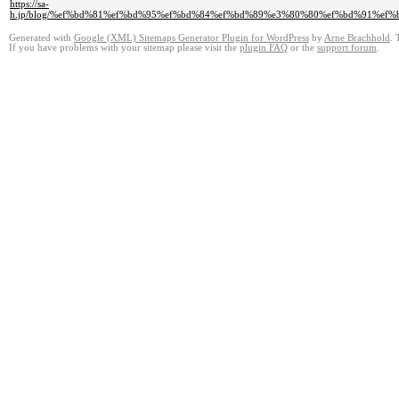
https://sa-
h.jp/blog/%ef%bd%81%ef%bd%95%ef%bd%84%ef%bd%89%e3%80%80%ef%bd%91%e
Generated with
Google (XML) Sitemaps Generator Plugin for WordPress
by
Arne Brachhold
. 
If you have problems with your sitemap please visit the
plugin FAQ
or the
support forum
.