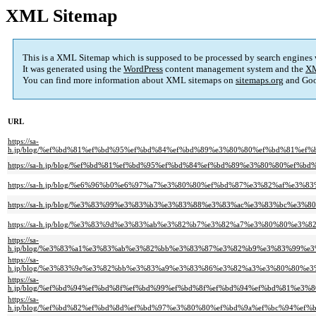
XML Sitemap
This is a XML Sitemap which is supposed to be processed by search engines
It was generated using the
WordPress
content management system and the
XM
You can find more information about XML sitemaps on
sitemaps.org
and Goo
URL
https://sa-
h.jp/blog/%ef%bd%81%ef%bd%95%ef%bd%84%ef%bd%89%e3%80%80%ef%bd%81%e
https://sa-h.jp/blog/%ef%bd%81%ef%bd%95%ef%bd%84%ef%bd%89%e3%80%80%e
https://sa-h.jp/blog/%e6%96%b0%e6%97%a7%e3%80%80%ef%bd%87%e3%82%af%e
https://sa-h.jp/blog/%e3%83%99%e3%83%b3%e3%83%88%e3%83%ac%e3%83%bc
https://sa-h.jp/blog/%e3%83%9d%e3%83%ab%e3%82%b7%e3%82%a7%e3%80%80%
https://sa-
h.jp/blog/%e3%83%a1%e3%83%ab%e3%82%bb%e3%83%87%e3%82%b9%e3%83%99%
https://sa-
h.jp/blog/%e3%83%9e%e3%82%bb%e3%83%a9%e3%83%86%e3%82%a3%e3%80%80%
https://sa-
h.jp/blog/%ef%bd%94%ef%bd%8f%ef%bd%99%ef%bd%8f%ef%bd%94%ef%bd%81%e
https://sa-
h.jp/blog/%ef%bd%82%ef%bd%8d%ef%bd%97%e3%80%80%ef%bd%9a%ef%bc%94%e