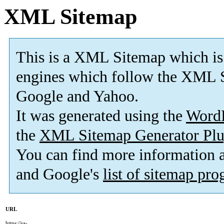
XML Sitemap
This is a XML Sitemap which is
engines which follow the XML S
Google and Yahoo.
It was generated using the
Word
the
XML Sitemap Generator Plu
You can find more information
and Google's
list of sitemap pr
URL
https://sa-