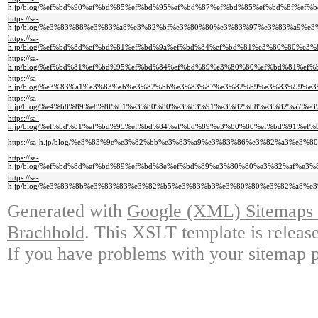
h.jp/blog/%ef%bd%90%ef%bd%85%ef%bd%95%ef%bd%87%ef%bd%85%ef%bd%8f%e
https://sa-
h.jp/blog/%e3%83%88%e3%83%a8%e3%82%bf%e3%80%80%e3%83%97%e3%83%a9%
https://sa-
h.jp/blog/%ef%bd%8d%ef%bd%81%ef%bd%9a%ef%bd%84%ef%bd%81%e3%80%80%
https://sa-
h.jp/blog/%ef%bd%81%ef%bd%95%ef%bd%84%ef%bd%89%e3%80%80%ef%bd%81%
https://sa-
h.jp/blog/%e3%83%a1%e3%83%ab%e3%82%bb%e3%83%87%e3%82%b9%e3%83%99%
https://sa-
h.jp/blog/%e4%b8%89%e8%8f%b1%e3%80%80%e3%83%91%e3%82%b8%e3%82%a7%
https://sa-
h.jp/blog/%ef%bd%81%ef%bd%95%ef%bd%84%ef%bd%89%e3%80%80%ef%bd%91%e
https://sa-h.jp/blog/%e3%83%9e%e3%82%bb%e3%83%a9%e3%83%86%e3%82%a3%
https://sa-
h.jp/blog/%ef%bd%8d%ef%bd%89%ef%bd%8e%ef%bd%89%e3%80%80%e3%82%af%
https://sa-
h.jp/blog/%e3%83%8b%e3%83%83%e3%82%b5%e3%83%b3%e3%80%80%e3%82%a8%
Generated with
Google (XML) Sitemaps G
Brachhold
. This XSLT template is releas
If you have problems with your sitemap p