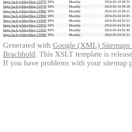
https://sa-h.jp/blog/blog-11979/
60%
Monthly
2024-05-10 09:32
https://sa-h.jp/blog/blog-11974/
60%
Monthly
2024-05-10 09:28
https://sa-h.jp/blog/blog-11969/
60%
Monthly
2024-05-10 09:21
https://sa-h.jp/blog/blog-11963/
60%
Monthly
2024-05-04 03:01
https://sa-h.jp/blog/blog-11958/
60%
Monthly
2024-05-04 02:53
https://sa-h.jp/blog/blog-11955/
60%
Monthly
2024-05-04 02:43
https://sa-h.jp/blog/blog-11950/
60%
Monthly
2024-05-04 02:40
https://sa-h.jp/blog/blog-11946/
60%
Monthly
2024-05-04 02:32
Generated with
Google (XML) Sitemaps G
Brachhold
. This XSLT template is releas
If you have problems with your sitemap p