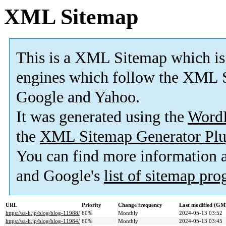
XML Sitemap
This is a XML Sitemap which is
engines which follow the XML S
Google and Yahoo.
It was generated using the
Word
the
XML Sitemap Generator Plu
You can find more information
and Google's
list of sitemap pr
URL
Priority
Change frequency
Last modified (GM
https://sa-h.jp/blog/blog-11988/
60%
Monthly
2024-05-13 03:52
https://sa-h.jp/blog/blog-11984/
60%
Monthly
2024-05-13 03:45