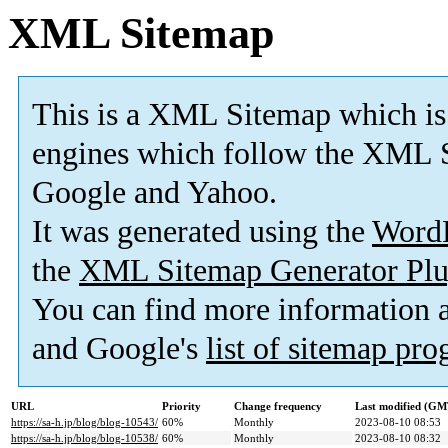
XML Sitemap
This is a XML Sitemap which is
engines which follow the XML S
Google and Yahoo.
It was generated using the
Word
the
XML Sitemap Generator Plu
You can find more information
and Google's
list of sitemap pr
URL
Priority
Change frequency
Last modified (GM
https://sa-h.jp/blog/blog-10543/
60%
Monthly
2023-08-10 08:53
https://sa-h.jp/blog/blog-10538/
60%
Monthly
2023-08-10 08:32