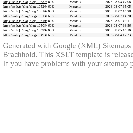
https://sa-h.jp/blog/blog-10532/
60%
Monthly
2023-08-08 07:08
https://sa-h.jp/blog/blog-10526/
60%
Monthly
2023-08-07 05:05
https://sa-h.jp/blog/blog-10516/
60%
Monthly
2023-08-07 04:28
https://sa-h.jp/blog/blog-10513/
60%
Monthly
2023-08-07 04:30
https://sa-h.jp/blog/blog-10510/
60%
Monthly
2023-08-07 04:11
https://sa-h.jp/blog/blog-10505/
60%
Monthly
2023-08-07 03:56
https://sa-h.jp/blog/blog-10499/
60%
Monthly
2023-08-05 04:16
https://sa-h.jp/blog/blog-10493/
60%
Monthly
2023-08-04 02:33
Generated with
Google (XML) Sitemaps G
Brachhold
. This XSLT template is releas
If you have problems with your sitemap p