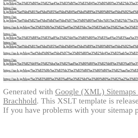
h.jp/blog/%e3%83%80%e3%82%a4%e3%83%8f%e3%83%84%e3%80%80%e3%82%b3%
https://sa-
h.jp/blog/%ef%bd%81%ef%bd%95%ef%bd%84%ef%bd%89%e3%80%80%ef%bd%92%e
https://sa-
h.jp/blog/%ef%bd%82%ef%bd%8d%ef%bd%97%e3%80%80%ef%bc%91%e3%82%b7%
https://sa-h.jp/blog/%e3%83%9b%e3%82%a4%e3%83%bc%e3%83%ab%e3%82%ac%
https://sa-
h.jp/blog/%e3%83%88%e3%83%a8%e3%82%bf%e3%80%80%e3%83%a4%e3%83%aa%
https://sa-
h.jp/blog/%ef%bd%81%ef%bd%95%ef%bd%84%ef%bd%89%e3%80%80%ef%bd%92%e
https://sa-h.jp/blog/%ef%bd%96%ef%bd%97%e3%80%80%e3%82%b4%e3%83%ab%
https://sa-
h.jp/blog/%e3%82%b9%e3%82%ba%e3%82%ad%e3%80%80%e3%82%b8%e3%83%a0%
https://sa-h.jp/blog/%e3%83%9b%e3%83%b3%e3%83%80%e3%80%80%e3%82%aa%
https://sa-h.jp/blog/%e3%83%88%e3%83%a8%e3%82%bf%e3%80%80%e3%82%a2%
Generated with
Google (XML) Sitemaps G
Brachhold
. This XSLT template is releas
If you have problems with your sitemap p