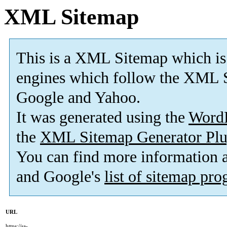
XML Sitemap
This is a XML Sitemap which is
engines which follow the XML S
Google and Yahoo.
It was generated using the
Word
the
XML Sitemap Generator Plu
You can find more information
and Google's
list of sitemap pr
URL
https://sa-