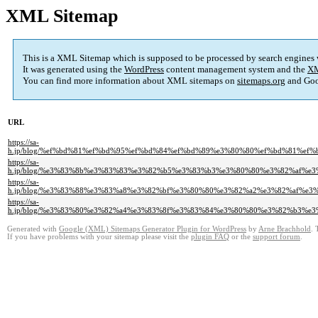
XML Sitemap
This is a XML Sitemap which is supposed to be processed by search engines
It was generated using the
WordPress
content management system and the
XM
You can find more information about XML sitemaps on
sitemaps.org
and Goo
URL
https://sa-
h.jp/blog/%ef%bd%81%ef%bd%95%ef%bd%84%ef%bd%89%e3%80%80%ef%bd%81%e
https://sa-
h.jp/blog/%e3%83%8b%e3%83%83%e3%82%b5%e3%83%b3%e3%80%80%e3%82%af%
https://sa-
h.jp/blog/%e3%83%88%e3%83%a8%e3%82%bf%e3%80%80%e3%82%a2%e3%82%af%
https://sa-
h.jp/blog/%e3%83%80%e3%82%a4%e3%83%8f%e3%83%84%e3%80%80%e3%82%b3%
Generated with
Google (XML) Sitemaps Generator Plugin for WordPress
by
Arne Brachhold
. 
If you have problems with your sitemap please visit the
plugin FAQ
or the
support forum
.