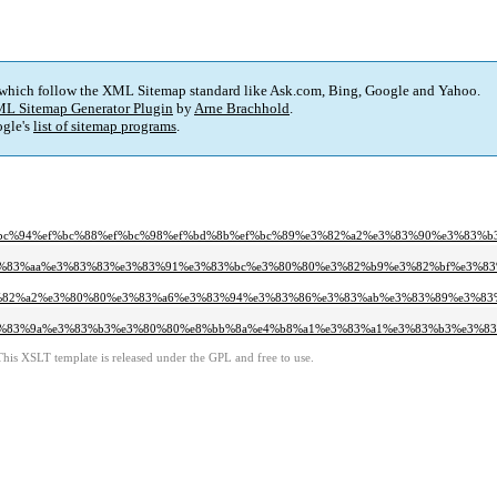
 which follow the XML Sitemap standard like Ask.com, Bing, Google and Yahoo.
L Sitemap Generator Plugin
by
Arne Brachhold
.
gle's
list of sitemap programs
.
f%bc%94%ef%bc%88%ef%bc%98%ef%bd%8b%ef%bc%89%e3%82%a2%e3%83%90%e3%83
e3%83%aa%e3%83%83%e3%83%91%e3%83%bc%e3%80%80%e3%82%b9%e3%82%bf%e3%8
e3%82%a2%e3%80%80%e3%83%a6%e3%83%94%e3%83%86%e3%83%ab%e3%83%89%e3%8
e3%83%9a%e3%83%b3%e3%80%80%e8%bb%8a%e4%b8%a1%e3%83%a1%e3%83%b3%e3%
This XSLT template is released under the GPL and free to use.