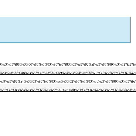
%b3%e3%83%88%e3%80%80%e3%83%90%e3%83%83%e3%82%af%e3%83%89%e3%82%a2%e
3%83%e3%83%88%e3%83%ac%e3%82%b9%e4%ba%a4%e6%8f%9b%ef%bc%86%e3%82%a2
3%a9%e3%82%a4%e3%83%96%e3%83%ac%e3%82%b3%e3%83%bc%e3%83%80%e3%83%bc
83%86%e3%83%8a%e3%83%b3%e3%82%b9%e3%80%81%e3%82%a2%e3%83%b3%e3%83%8