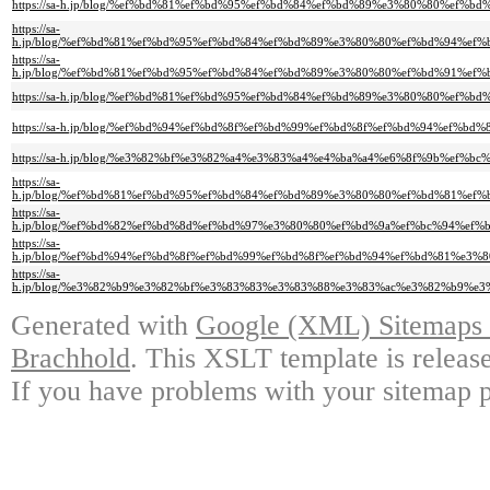
https://sa-h.jp/blog/%ef%bd%81%ef%bd%95%ef%bd%84%ef%bd%89%e3%80%80%e
https://sa-
h.jp/blog/%ef%bd%81%ef%bd%95%ef%bd%84%ef%bd%89%e3%80%80%ef%bd%94%e
https://sa-
h.jp/blog/%ef%bd%81%ef%bd%95%ef%bd%84%ef%bd%89%e3%80%80%ef%bd%91%e
https://sa-h.jp/blog/%ef%bd%81%ef%bd%95%ef%bd%84%ef%bd%89%e3%80%80%
https://sa-h.jp/blog/%ef%bd%94%ef%bd%8f%ef%bd%99%ef%bd%8f%ef%bd%94%e
https://sa-h.jp/blog/%e3%82%bf%e3%82%a4%e3%83%a4%e4%ba%a4%e6%8f%9b%
https://sa-
h.jp/blog/%ef%bd%81%ef%bd%95%ef%bd%84%ef%bd%89%e3%80%80%ef%bd%81%e
https://sa-
h.jp/blog/%ef%bd%82%ef%bd%8d%ef%bd%97%e3%80%80%ef%bd%9a%ef%bc%94%e
https://sa-
h.jp/blog/%ef%bd%94%ef%bd%8f%ef%bd%99%ef%bd%8f%ef%bd%94%ef%bd%81%e
https://sa-
h.jp/blog/%e3%82%b9%e3%82%bf%e3%83%83%e3%83%88%e3%83%ac%e3%82%b9%
Generated with
Google (XML) Sitemaps G
Brachhold
. This XSLT template is releas
If you have problems with your sitemap p