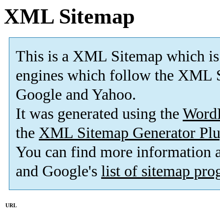
XML Sitemap
This is a XML Sitemap which is
engines which follow the XML S
Google and Yahoo.
It was generated using the
Word
the
XML Sitemap Generator Plu
You can find more information
and Google's
list of sitemap pr
URL