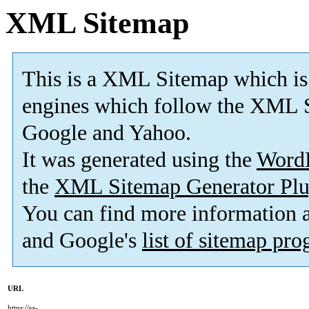
XML Sitemap
This is a XML Sitemap which is
engines which follow the XML S
Google and Yahoo.
It was generated using the
Word
the
XML Sitemap Generator Plu
You can find more information
and Google's
list of sitemap pr
URL
https://sa-