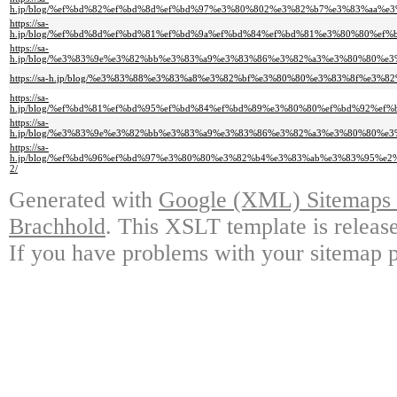
h.jp/blog/%ef%bd%82%ef%bd%8d%ef%bd%97%e3%80%802%e3%82%b7%e3%83%aa%
https://sa-
h.jp/blog/%ef%bd%8d%ef%bd%81%ef%bd%9a%ef%bd%84%ef%bd%81%e3%80%80%
https://sa-
h.jp/blog/%e3%83%9e%e3%82%bb%e3%83%a9%e3%83%86%e3%82%a3%e3%80%80%
https://sa-h.jp/blog/%e3%83%88%e3%83%a8%e3%82%bf%e3%80%80%e3%83%8f%
https://sa-
h.jp/blog/%ef%bd%81%ef%bd%95%ef%bd%84%ef%bd%89%e3%80%80%ef%bd%92%e
https://sa-
h.jp/blog/%e3%83%9e%e3%82%bb%e3%83%a9%e3%83%86%e3%82%a3%e3%80%80%
https://sa-
h.jp/blog/%ef%bd%96%ef%bd%97%e3%80%80%e3%82%b4%e3%83%ab%e3%83%95%
2/
Generated with
Google (XML) Sitemaps G
Brachhold
. This XSLT template is releas
If you have problems with your sitemap p