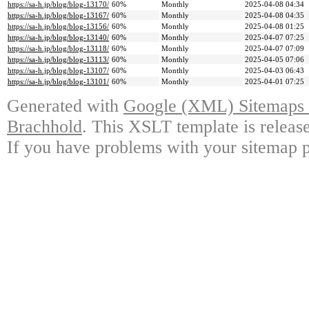
https://sa-h.jp/blog/blog-13170/
60%
Monthly
2025-04-08 04:34
https://sa-h.jp/blog/blog-13167/
60%
Monthly
2025-04-08 04:35
https://sa-h.jp/blog/blog-13156/
60%
Monthly
2025-04-08 01:25
https://sa-h.jp/blog/blog-13140/
60%
Monthly
2025-04-07 07:25
https://sa-h.jp/blog/blog-13118/
60%
Monthly
2025-04-07 07:09
https://sa-h.jp/blog/blog-13113/
60%
Monthly
2025-04-05 07:06
https://sa-h.jp/blog/blog-13107/
60%
Monthly
2025-04-03 06:43
https://sa-h.jp/blog/blog-13101/
60%
Monthly
2025-04-01 07:25
Generated with
Google (XML) Sitemaps G
Brachhold
. This XSLT template is releas
If you have problems with your sitemap p