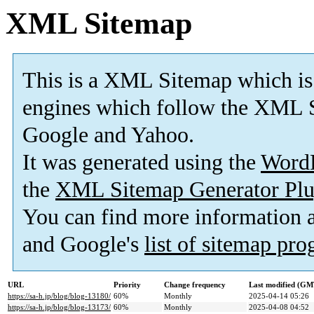
XML Sitemap
This is a XML Sitemap which is
engines which follow the XML S
Google and Yahoo.
It was generated using the
Word
the
XML Sitemap Generator Plu
You can find more information
and Google's
list of sitemap pr
URL
Priority
Change frequency
Last modified (GM
https://sa-h.jp/blog/blog-13180/
60%
Monthly
2025-04-14 05:26
https://sa-h.jp/blog/blog-13173/
60%
Monthly
2025-04-08 04:52