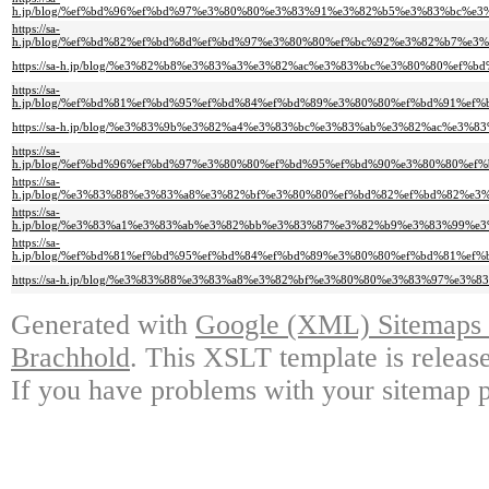
h.jp/blog/%ef%bd%96%ef%bd%97%e3%80%80%e3%83%91%e3%82%b5%e3%83%bc%
https://sa-
h.jp/blog/%ef%bd%82%ef%bd%8d%ef%bd%97%e3%80%80%ef%bc%92%e3%82%b7%e
https://sa-h.jp/blog/%e3%82%b8%e3%83%a3%e3%82%ac%e3%83%bc%e3%80%80%
https://sa-
h.jp/blog/%ef%bd%81%ef%bd%95%ef%bd%84%ef%bd%89%e3%80%80%ef%bd%91%e
https://sa-h.jp/blog/%e3%83%9b%e3%82%a4%e3%83%bc%e3%83%ab%e3%82%ac%e
https://sa-
h.jp/blog/%ef%bd%96%ef%bd%97%e3%80%80%ef%bd%95%ef%bd%90%e3%80%80%
https://sa-
h.jp/blog/%e3%83%88%e3%83%a8%e3%82%bf%e3%80%80%ef%bd%82%ef%bd%82%
https://sa-
h.jp/blog/%e3%83%a1%e3%83%ab%e3%82%bb%e3%83%87%e3%82%b9%e3%83%99%
https://sa-
h.jp/blog/%ef%bd%81%ef%bd%95%ef%bd%84%ef%bd%89%e3%80%80%ef%bd%81%e
https://sa-h.jp/blog/%e3%83%88%e3%83%a8%e3%82%bf%e3%80%80%e3%83%97%
Generated with
Google (XML) Sitemaps G
Brachhold
. This XSLT template is releas
If you have problems with your sitemap p