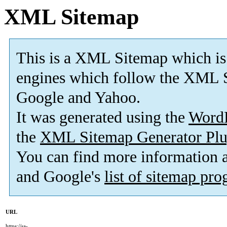
XML Sitemap
This is a XML Sitemap which is
engines which follow the XML S
Google and Yahoo.
It was generated using the
Word
the
XML Sitemap Generator Plu
You can find more information
and Google's
list of sitemap pr
URL
https://sa-