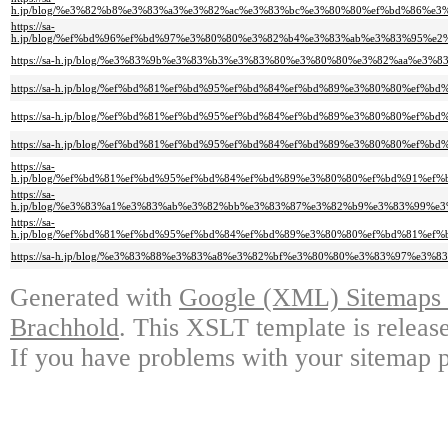
h.jp/blog/%e3%82%b8%e3%83%a3%e3%82%ac%e3%83%bc%e3%80%80%ef%bd%86%
https://sa-
h.jp/blog/%ef%bd%96%ef%bd%97%e3%80%80%e3%82%b4%e3%83%ab%e3%83%95%
https://sa-h.jp/blog/%e3%83%9b%e3%83%b3%e3%83%80%e3%80%80%e3%82%aa%
https://sa-h.jp/blog/%ef%bd%81%ef%bd%95%ef%bd%84%ef%bd%89%e3%80%80%e
https://sa-h.jp/blog/%ef%bd%81%ef%bd%95%ef%bd%84%ef%bd%89%e3%80%80%
https://sa-h.jp/blog/%ef%bd%81%ef%bd%95%ef%bd%84%ef%bd%89%e3%80%80%e
https://sa-
h.jp/blog/%ef%bd%81%ef%bd%95%ef%bd%84%ef%bd%89%e3%80%80%ef%bd%91%e
https://sa-
h.jp/blog/%e3%83%a1%e3%83%ab%e3%82%bb%e3%83%87%e3%82%b9%e3%83%99%
https://sa-
h.jp/blog/%ef%bd%81%ef%bd%95%ef%bd%84%ef%bd%89%e3%80%80%ef%bd%81%e
https://sa-h.jp/blog/%e3%83%88%e3%83%a8%e3%82%bf%e3%80%80%e3%83%97%
Generated with
Google (XML) Sitemaps G
Brachhold
. This XSLT template is releas
If you have problems with your sitemap p