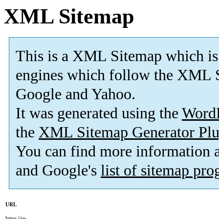
XML Sitemap
This is a XML Sitemap which is
engines which follow the XML S
Google and Yahoo.
It was generated using the
Word
the
XML Sitemap Generator Plu
You can find more information
and Google's
list of sitemap pr
URL
https://sa-