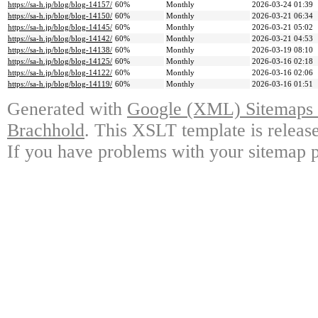
https://sa-h.jp/blog/blog-14157/
60%
Monthly
2026-03-24 01:39
https://sa-h.jp/blog/blog-14150/
60%
Monthly
2026-03-21 06:34
https://sa-h.jp/blog/blog-14145/
60%
Monthly
2026-03-21 05:02
https://sa-h.jp/blog/blog-14142/
60%
Monthly
2026-03-21 04:53
https://sa-h.jp/blog/blog-14138/
60%
Monthly
2026-03-19 08:10
https://sa-h.jp/blog/blog-14125/
60%
Monthly
2026-03-16 02:18
https://sa-h.jp/blog/blog-14122/
60%
Monthly
2026-03-16 02:06
https://sa-h.jp/blog/blog-14119/
60%
Monthly
2026-03-16 01:51
Generated with
Google (XML) Sitemaps G
Brachhold
. This XSLT template is releas
If you have problems with your sitemap p