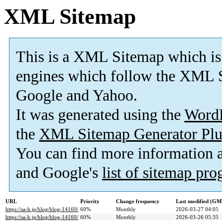
XML Sitemap
This is a XML Sitemap which is
engines which follow the XML S
Google and Yahoo.
It was generated using the
Word
the
XML Sitemap Generator Plu
You can find more information
and Google's
list of sitemap pr
URL
Priority
Change frequency
Last modified (GM
https://sa-h.jp/blog/blog-14169/
60%
Monthly
2026-03-27 04:05
https://sa-h.jp/blog/blog-14160/
60%
Monthly
2026-03-26 05:35