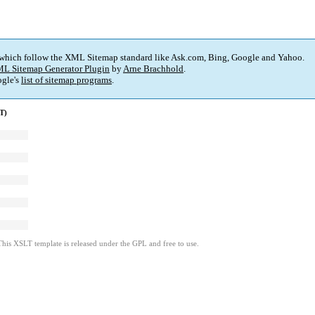
 which follow the XML Sitemap standard like Ask.com, Bing, Google and Yahoo.
L Sitemap Generator Plugin
by
Arne Brachhold
.
gle's
list of sitemap programs
.
T)
This XSLT template is released under the GPL and free to use.