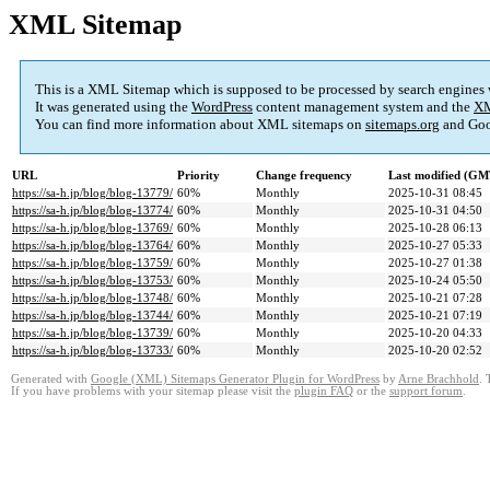
XML Sitemap
This is a XML Sitemap which is supposed to be processed by search engines
It was generated using the
WordPress
content management system and the
XM
You can find more information about XML sitemaps on
sitemaps.org
and Goo
URL
Priority
Change frequency
Last modified (GM
https://sa-h.jp/blog/blog-13779/
60%
Monthly
2025-10-31 08:45
https://sa-h.jp/blog/blog-13774/
60%
Monthly
2025-10-31 04:50
https://sa-h.jp/blog/blog-13769/
60%
Monthly
2025-10-28 06:13
https://sa-h.jp/blog/blog-13764/
60%
Monthly
2025-10-27 05:33
https://sa-h.jp/blog/blog-13759/
60%
Monthly
2025-10-27 01:38
https://sa-h.jp/blog/blog-13753/
60%
Monthly
2025-10-24 05:50
https://sa-h.jp/blog/blog-13748/
60%
Monthly
2025-10-21 07:28
https://sa-h.jp/blog/blog-13744/
60%
Monthly
2025-10-21 07:19
https://sa-h.jp/blog/blog-13739/
60%
Monthly
2025-10-20 04:33
https://sa-h.jp/blog/blog-13733/
60%
Monthly
2025-10-20 02:52
Generated with
Google (XML) Sitemaps Generator Plugin for WordPress
by
Arne Brachhold
. 
If you have problems with your sitemap please visit the
plugin FAQ
or the
support forum
.