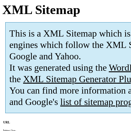
XML Sitemap
This is a XML Sitemap which is
engines which follow the XML S
Google and Yahoo.
It was generated using the
Word
the
XML Sitemap Generator Plu
You can find more information
and Google's
list of sitemap pr
URL
https://sa-