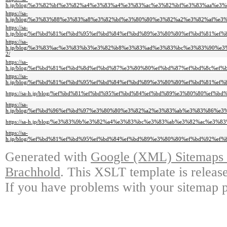
h.jp/blog/%e3%82%bf%e3%82%a4%e3%83%a4%e3%83%ac%e3%82%bf%e3%83%aa%e
https://sa-
h.jp/blog/%e3%83%88%e3%83%a8%e3%82%bf%e3%80%80%e3%82%a2%e3%82%af%
https://sa-
h.jp/blog/%ef%bd%81%ef%bd%95%ef%bd%84%ef%bd%89%e3%80%80%ef%bd%81%e
https://sa-
h.jp/blog/%e3%83%ac%e3%83%b3%e3%82%b8%e3%83%ad%e3%83%bc%e3%83%90%
2/
https://sa-
h.jp/blog/%ef%bd%81%ef%bd%8d%ef%bd%87%e3%80%80%ef%bd%87%ef%bd%8c%e
https://sa-
h.jp/blog/%ef%bd%81%ef%bd%95%ef%bd%84%ef%bd%89%e3%80%80%ef%bd%81%e
https://sa-h.jp/blog/%ef%bd%81%ef%bd%95%ef%bd%84%ef%bd%89%e3%80%80%e
https://sa-
h.jp/blog/%ef%bd%96%ef%bd%97%e3%80%80%e3%82%a2%e3%83%ab%e3%83%86%
https://sa-h.jp/blog/%e3%83%9b%e3%82%a4%e3%83%bc%e3%83%ab%e3%82%ac%
https://sa-
h.jp/blog/%ef%bd%81%ef%bd%95%ef%bd%84%ef%bd%89%e3%80%80%ef%bd%92%e
Generated with
Google (XML) Sitemaps G
Brachhold
. This XSLT template is releas
If you have problems with your sitemap p