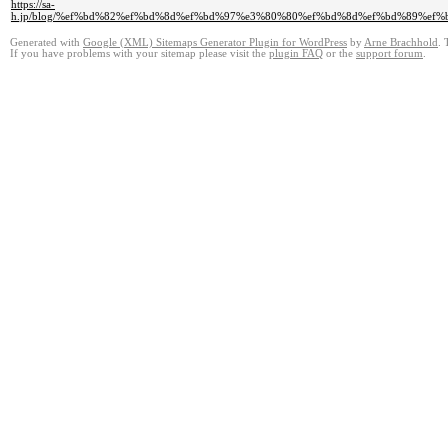
https://sa-
h.jp/blog/%ef%bd%82%ef%bd%8d%ef%bd%97%e3%80%80%ef%bd%8d%ef%bd%89%
Generated with
Google (XML) Sitemaps Generator Plugin for WordPress
by
Arne Brachhold
. 
If you have problems with your sitemap please visit the
plugin FAQ
or the
support forum
.