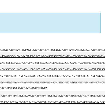
2%a9%e5%a3%b2%e3%80%81%e3%83%87%e3%82%a3%e3%82%b9%e3%83%97%e3%83%ac
%a4%e6%8f%9b%ef%bc%86%e3%83%9c%e3%83%87%e3%82%a3%e3%82%ac%e3%83%a9%
a3%e3%83%96%e3%83%84%e3%82%a2%e3%83%a9%e3%83%bc%ef%bc%88%ef%bd%86%e
%ab%e3%83%81%e3%83%a1%e3%83%87%e3%82%a3%e3%82%a2%e3%82%a4%e3%83%b3%
%87%e3%82%a4%e3%83%a9%e3%82%a4%e3%83%88%e3%82%b3%e3%83%bc%e3%83%87%e
%9c%e6%a5%ad%ef%bc%88%e3%83%80%e3%82%a4%e3%83%8f%e3%83%84%e3%80%80%
2%b9%e3%82%ba%e3%82%ad%ef%bc%89/
%b3%e3%83%88%e3%83%90%e3%83%b3%e3%83%91%e3%83%bc%e5%a1%97%e8%a3%85%e
3%96%e3%83%ac%e3%82%b3%e3%83%bc%e3%83%80%e3%83%bc%e5%8f%96%e4%bb%98