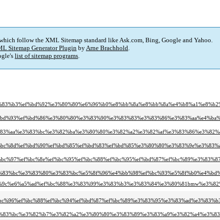
 which follow the XML Sitemap standard like Ask.com, Bing, Google and Yahoo.
L Sitemap Generator Plugin
by
Arne Brachhold
.
gle's
list of sitemap programs
.
e3%83%b3%ef%bd%92%e3%80%80%e6%96%b0%e8%bb%8a%e8%bb%8a%e4%b8%a1%e8%b
ef%bd%93%ef%bd%86%e3%80%80%e3%83%90%e3%83%83%e3%83%86%e3%83%aa%e4%ba
3%83%aa%e3%83%bc%e3%82%ba%e3%80%80%e3%82%a2%e3%82%af%e3%83%86%e3%82%
ef%bc%8d%ef%bd%90%ef%bd%85%ef%bd%83%ef%bd%85%e3%80%80%e3%83%9e%e3%83
f%bc%97%ef%bc%8e%ef%bc%95%ef%bc%88%ef%bc%95%ef%bd%87%ef%bc%89%e3%83
e3%83%bc%e3%83%80%e3%83%bc%e5%8f%96%e4%bb%98%ef%bc%93%e5%8f%b0%e4%bd
e4%bd%9c%e6%a5%ad%ef%bc%88%e3%83%99%e3%83%b3%e3%83%84%e3%80%81bmw%e3%8
ef%bc%96%ef%bc%88%ef%bc%94%ef%bd%87%ef%bc%89%e3%83%95%e3%83%ad%e3%83
e3%83%bc%e3%82%b7%e3%82%a2%e3%80%80%e3%83%89%e3%83%a9%e3%82%a4%e3%8