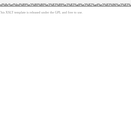
ef%bd%8e%ef%bd%89%e3%80%80%e3%83%89%e3%83%a9%e3%82%a4%e3%83%96%e3%83
This XSLT template is released under the GPL and free to use.