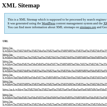
XML Sitemap
This is a XML Sitemap which is supposed to be processed by search engines
It was generated using the
WordPress
content management system and the
XM
You can find more information about XML sitemaps on
sitemaps.org
and Goo
URL
https://sa-
h.jp/blog/%e3%82%b9%e3%82%ba%e3%82%ad%e3%80%80%e3%83%af%e3%82%b4%
https://sa-
h.jp/blog/%e3%83%ac%e3%82%af%e3%82%b5%e3%82%b9%e3%80%80%ef%bd%89%
https://sa-
h.jp/blog/%ef%bd%82%ef%bd%8d%ef%bd%97%e3%80%80%ef%bc%92%e3%82%b7%e
https://sa-
h.jp/blog/%e3%82%b8%e3%83%a3%e3%82%ac%e3%83%bc%e3%80%80%ef%bd%85%
https://sa-
h.jp/blog/%ef%bd%96%ef%bd%97%e3%80%80%e3%82%b4%e3%83%ab%e3%83%95%e
https://sa-
h.jp/blog/%e3%83%89%e3%83%a9%e3%82%a4%e3%83%96%e3%83%ac%e3%82%b3%
https://sa-h.jp/blog/%e3%82%bf%e3%82%a4%e3%83%a4%e4%ba%a4%e6%8f%9b%
https://sa-
h.jp/blog/%ef%bd%81%ef%bd%95%ef%bd%84%ef%bd%89%e3%80%80%ef%bd%81%
https://sa-
h.jp/blog/%e3%82%b9%e3%82%ba%e3%82%ad%e3%80%80%e3%82%b9%e3%83%9a%