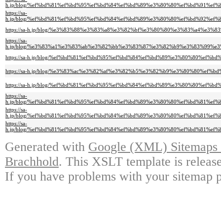
h.jp/blog/%ef%bd%81%ef%bd%95%ef%bd%84%ef%bd%89%e3%80%80%ef%bd%91%e
https://sa-
h.jp/blog/%ef%bd%81%ef%bd%95%ef%bd%84%ef%bd%89%e3%80%80%ef%bd%92%e
https://sa-h.jp/blog/%e3%83%88%e3%83%a8%e3%82%bf%e3%80%80%e3%83%a4%
https://sa-
h.jp/blog/%e3%83%a1%e3%83%ab%e3%82%bb%e3%83%87%e3%82%b9%e3%83%99%
https://sa-h.jp/blog/%ef%bd%81%ef%bd%95%ef%bd%84%ef%bd%89%e3%80%80%
https://sa-h.jp/blog/%e3%83%ac%e3%82%af%e3%82%b5%e3%82%b9%e3%80%80%
https://sa-h.jp/blog/%ef%bd%81%ef%bd%95%ef%bd%84%ef%bd%89%e3%80%80%e
https://sa-
h.jp/blog/%ef%bd%81%ef%bd%95%ef%bd%84%ef%bd%89%e3%80%80%ef%bd%81%e
https://sa-
h.jp/blog/%ef%bd%81%ef%bd%95%ef%bd%84%ef%bd%89%e3%80%80%ef%bd%81%e
https://sa-
h.jp/blog/%ef%bd%81%ef%bd%95%ef%bd%84%ef%bd%89%e3%80%80%ef%bd%81%e
Generated with
Google (XML) Sitemaps G
Brachhold
. This XSLT template is releas
If you have problems with your sitemap p