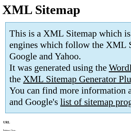
XML Sitemap
This is a XML Sitemap which is
engines which follow the XML S
Google and Yahoo.
It was generated using the
Word
the
XML Sitemap Generator Plu
You can find more information
and Google's
list of sitemap pr
URL
https://sa-